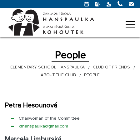
People
ELEMENTARY SCHOOL HANSPAULKA
CLUB OF FRIENDS
ABOUT THE CLUB
PEOPLE
Petra Hesounová
Chairwoman of the Committee
krhanspaulka@
gmail.com
Marcela Limburská