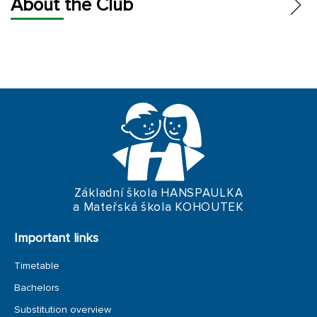
About the Club
FUND AND BUDGET
STATUTES
PEOPLE
PAYMENTS
Základní škola HANSPAULKA
a Mateřská škola KOHOUTEK
Important links
Timetable
Bachelors
Substitution overview