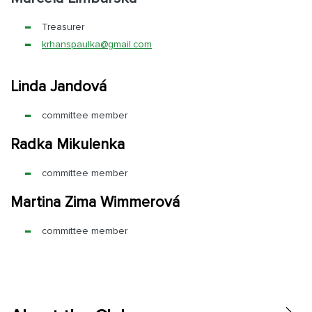
Treasurer
krhanspaulka@
gmail.com
Linda Jandová
committee member
Radka Mikulenka
committee member
Martina Zima Wimmerová
committee member