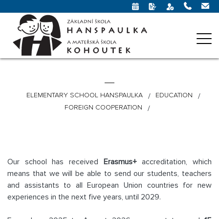
ELEMENTARY SCHOOL HANSPAULKA
EDUCATION
FOREIGN COOPERATION
Our school has received
Erasmus+
accreditation, which
means that we will be able to send our students, teachers
and assistants to all European Union countries for new
experiences in the next five years, until 2029.