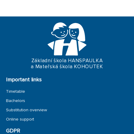
TRIPS
Základní škola HANSPAULKA
a Mateřská škola KOHOUTEK
Important links
Timetable
Bachelors
Substitution overview
Online support
GDPR