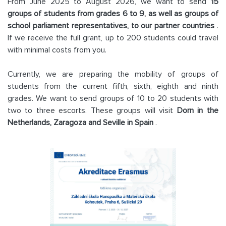
From June 2025 to August 2026, we want to send
15
groups of students from grades 6 to 9, as well as groups of
school parliament representatives, to our partner countries
.
If we receive the full grant, up to 200 students could travel
with minimal costs from you.
Currently, we are preparing the mobility of groups of
students from the current fifth, sixth, eighth and ninth
grades. We want to send groups of 10 to 20 students with
two to three escorts. These groups will visit
Dorn in the
Netherlands, Zaragoza and Seville in Spain
.