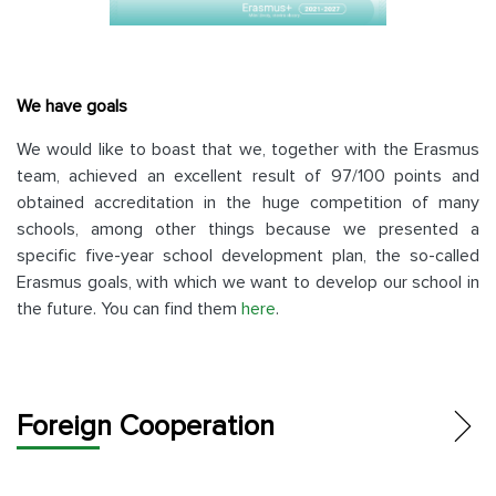
We have goals
We would like to boast that we, together with the Erasmus
team, achieved an excellent result of 97/100 points and
obtained accreditation in the huge competition of many
schools, among other things because we presented a
specific five-year school development plan, the so-called
Erasmus goals, with which we want to develop our school in
the future. You can find them
here
.
Foreign Cooperation
ERASMUS+