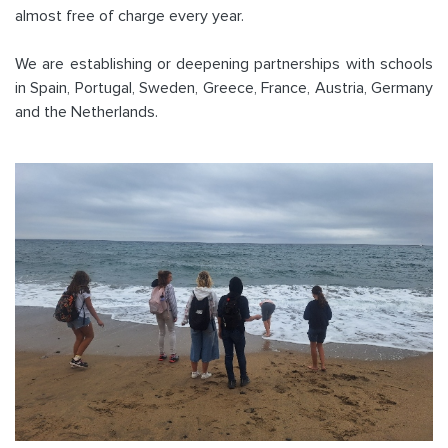
almost free of charge every year.
We are establishing or deepening partnerships with schools
in Spain, Portugal, Sweden, Greece, France, Austria, Germany
and the Netherlands.