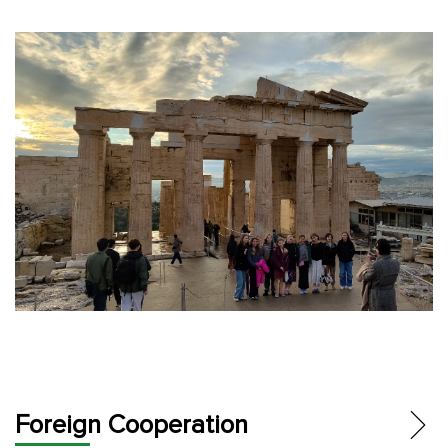
Foreign Cooperation