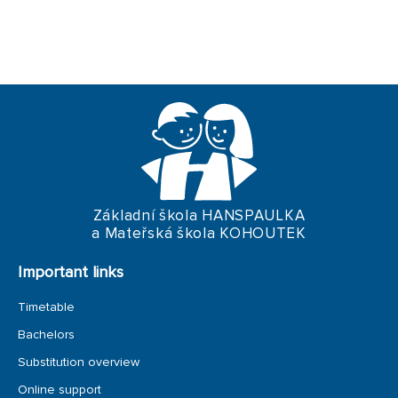
ERASMUS+
TRIPS
Základní škola HANSPAULKA
a Mateřská škola KOHOUTEK
Important links
Timetable
Bachelors
Substitution overview
Online support