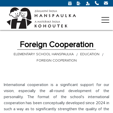
Foreign Cooperation
ELEMENTARY SCHOOL HANSPAULKA
EDUCATION
FOREIGN COOPERATION
International cooperation is a significant support for our
vision, especially the all-round development of the
personality. The format of the school's international
cooperation has been conceptually developed since 2024 in
such a way as to significantly strengthen the quality of the