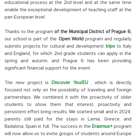
educational process at the 2nd level and at the same time
enable the exceptional development of teaching staff at the
pan-European level.
Thanks to the program
of the Municipal District of Prague 6,
our school is part of the
Open World
program and regularly
submits projects for cultural and development
trips
to Italy
and England, for which 2nd grade students can apply in the
spring and autumn, and Prague 6 has been providing
significant financial support for the event.
The new project is
Discover You/EU
, which is directly
focused not only on the possibility of traveling and foreign
partnerships. We combined it with the proactivity of older
students to show them that interest, proactivity and
persistent effort bring results. We started small and in 2024,
parents still paid for the stays in Lamia, Greece, and
Badalona, Spain in full. The success in the
Erasmus+
program
will now allow us to invite groups of students around Europe