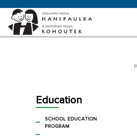
E
Education
SCHOOL EDUCATION
PROGRAM