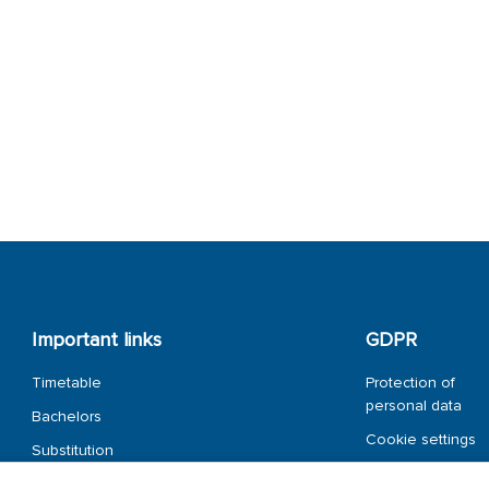
Important links
GDPR
Timetable
Protection of
personal data
Bachelors
Cookie settings
Substitution
overview
Whistleblower