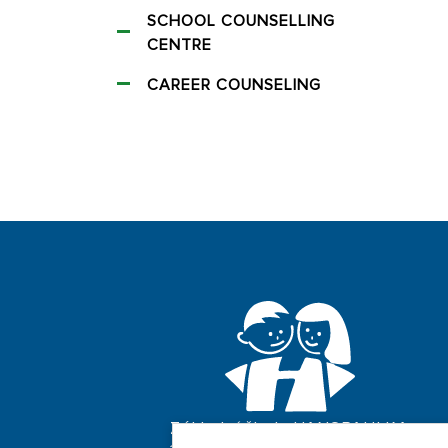
SCHOOL COUNSELLING
CENTRE
CAREER COUNSELING
Základní škola HANSPAULKA