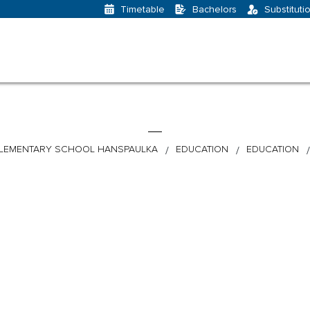
Bachelors
Substituti
Timetable
LEMENTARY SCHOOL HANSPAULKA
EDUCATION
EDUCATION