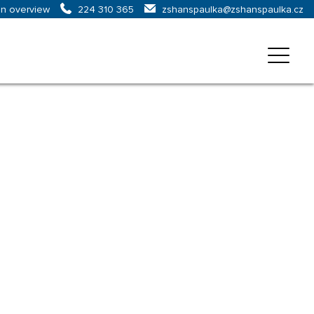
on overview
zshanspaulka@zshanspaulka.cz
224 310 365