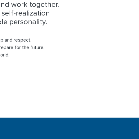
and work together.
self-realization
e personality.
ip and respect.
repare for the future.
orld.