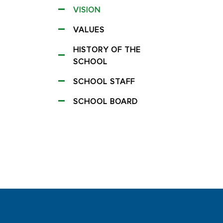
VISION
VALUES
HISTORY OF THE
SCHOOL
SCHOOL STAFF
SCHOOL BOARD