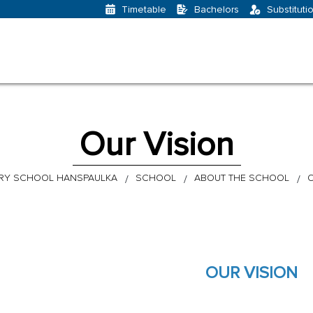
Bachelors
Substituti
Timetable
Our Vision
RY SCHOOL HANSPAULKA
SCHOOL
ABOUT THE SCHOOL
O
OUR VISION