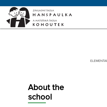
ELEMENTA
About the
school