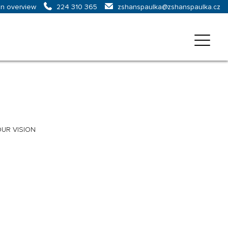
on overview
zshanspaulka@zshanspaulka.cz
224 310 365
UR VISION