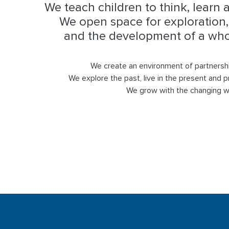
We teach children to think, learn 
We open space for exploration, 
and the development of a whol
We create an environment of partnersh
We explore the past, live in the present and p
We grow with the changing w